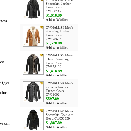
Sheepskin Leather
Trench Coat
CW858117
$1,618.89
Add to Wishlist
iness
CWMALLS® Men's
Shearling Leather
Trench Coat
CW878604
$1,528.89
Add to Wishlist
CWMALLS® Mens
Classic Shearling
oto
Trench Coat
CW858102
$1,418.89
Add to Wishlist
y type
CWMALLS® Men's
Calfskin Leather
Trench Coats
oduct,
CW816024
$597.89
Add to Wishlist
CWMALLS® Mens
Sheepskin Coat with
Hood CW858359
$1,887.89
 we can
Add to Wishlist