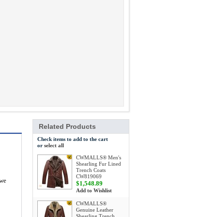
Related Products
Check items to add to the cart
or
select all
CWMALLS® Men's
Shearling Fur Lined
Trench Coats
CW819069
 we
$1,548.89
Add to Wishlist
CWMALLS®
Genuine Leather
Shearling Trench