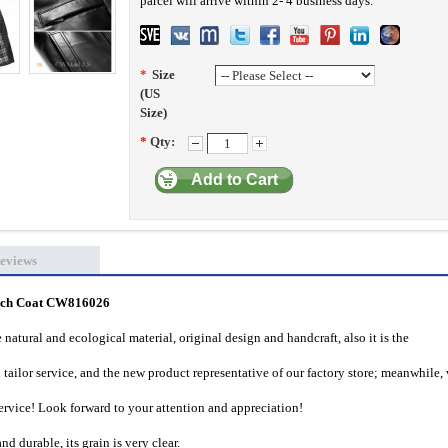
parcel will arrive within 2- 4 business days.
*
Size
(US
Size)
*
Qty:
Add to Cart
eviews
ench Coat CW816026
natural and ecological material, original design and handcraft, also it is the
tailor service, and the new product representative of our factory store; meanwhile,
vice! Look forward to your attention and appreciation!
 durable, its grain is very clear.