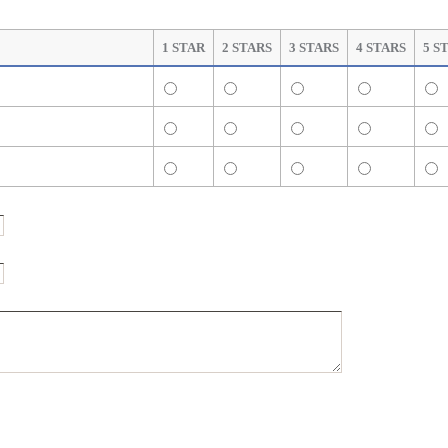
1 STAR
2 STARS
3 STARS
4 STARS
5 S