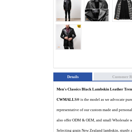
Details
Customer R
Men's Classics Black Lambskin Leather Tr
CWMALLS®
is the model as we advocate pure 
representative of our custom made and personal 
also offer ODM & OEM, and small Wholesale ser
Selecting grain New Zealand lambskin, sturdy and