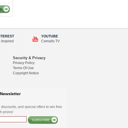
W
NTEREST
YOUTUBE
 Inspired
Cwmalls TV
Security & Privacy
Privacy Policy
Terms Of Use
Copyright Notice
Newsletter
 discounts, and special offers to win free
h prizes!
SUBSCRIBE