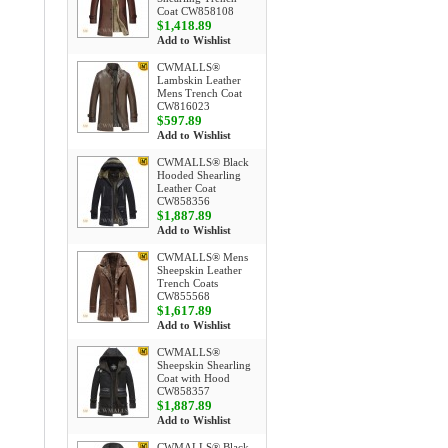
Coat CW858108
$1,418.89
Add to Wishlist
CWMALLS®
Lambskin Leather
Mens Trench Coat
CW816023
$597.89
Add to Wishlist
CWMALLS® Black
Hooded Shearling
Leather Coat
CW858356
$1,887.89
Add to Wishlist
CWMALLS® Mens
Sheepskin Leather
Trench Coats
CW855568
$1,617.89
Add to Wishlist
CWMALLS®
Sheepskin Shearling
Coat with Hood
CW858357
$1,887.89
Add to Wishlist
CWMALLS® Black