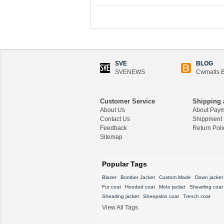
SVE
BLOG
SVENEWS
Cwmalls B
Customer Service
Shipping 
About Us
About Pay
Contact Us
Shippment
Feedback
Return Poli
Sitemap
Popular Tags
Blazer
Bomber Jacket
Custom Made
Down jacket
Fur coat
Hooded coat
Moto jacket
Shearling coat
Shearling jacket
Sheepskin coat
Trench coat
View All Tags