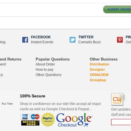
SUBMIT REVIE
FACEBOOK
TWITTER
PI
log
Instant Events
Cwmalls Buzz
Get
and Returns
Popular Questions
Other Business
ment
About Order
Distribution
How to pay
Designer
cy
Other Questions
ODM&OEM
Groupbuy
100% Secure
Shop in confidence on our site! We accept all major
Fur Trim
cards as well as Google Checkout & Paypal...
Get updates,
stuff and cas