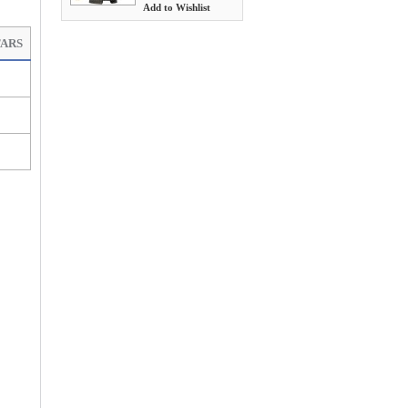
Add to Wishlist
TARS