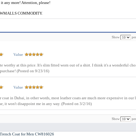
e it any more! Attention, please!
g to CWMALLS COMMODITY.
Show
per
Value
 worthy at this price. It's slim fitted worn out of a shirt. I think it's a wonderful cho
 purchase!
(Posted on 9/23/16)
Value
tter coat in Dubai, in other words, most leather coats are much more expensive in our 
ine, it won't disappoint me in any way.
(Posted on 3/2/16)
Show
per
Trench Coat for Men CW816026