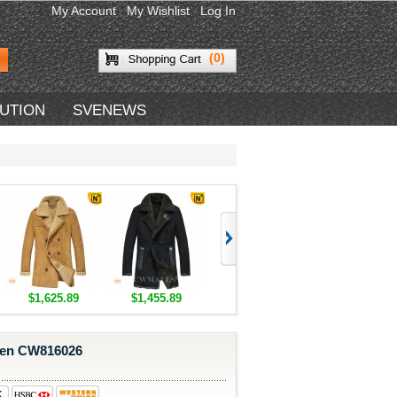
My Account
My Wishlist
Log In
(0)
BUTION
SVENEWS
$1,625.89
$1,455.89
$1,418.89
$1,418.89
Men CW816026