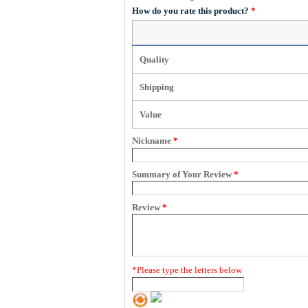
How do you rate this product?
*
Quality
Shipping
Value
Nickname
*
Summary of Your Review
*
Review
*
*
Please type the letters below