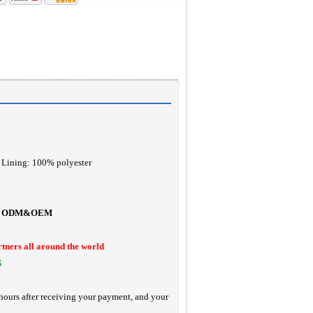
Lining: 100% polyester
ODM&OEM
rtners all around the world
S
hours after receiving your payment, and your