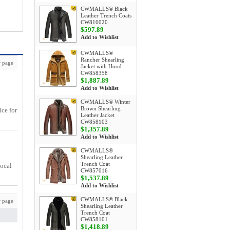
CWMALLS® Black
Leather Trench Coats
CW816020
$597.89
Add to Wishlist
CWMALLS®
Rancher Shearling
 page
Jacket with Hood
CW858358
$1,887.89
Add to Wishlist
CWMALLS® Winter
Brown Shearling
ice for
Leather Jacket
CW858103
$1,357.89
Add to Wishlist
CWMALLS®
Shearling Leather
Trench Coat
local
CW857016
$1,537.89
Add to Wishlist
CWMALLS® Black
 page
Shearling Leather
Trench Coat
CW858101
$1,418.89