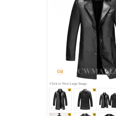
Click to View Large Image