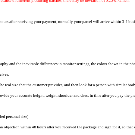
ecause of different producing batches, there may be deviation of 0.25-0.75inch.
hours after receiving your payment, normally your parcel will arrive within 3-4 bus
raphy and the inevitable differences in monitor settings, the colors shown in the ph
selves.
he real size that the customer provides, and then look for a person with similar bod
provide your accurate height, weight, shoulder and chest in time after you pay the pr
iled personal size)
an objection within 48 hours after you received the package and sign for it, so that