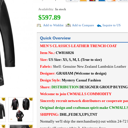
Availability:
In stock
$597.89
Add to Wishlist
Add to Compare
Inquire to US
Quick Overview
MEN'S CLASSICS LEATHER TRENCH COAT
Item No.:
CW816026
Size:
US Size: XS, S, M, L (True to size)
Fabric:
Shell:
Genuine
New Zealand Lambskin Leather 
Designer:
GRAHAM (Welcome to design)
Design Style:
Mystery Casual Fashion
Share:
DISTRIBUTION
DESIGNER
GROUP BUYING
Welcome to join CWMALLS COMMODITY
Sincerely recruit network distributors or cooperate pa
Original design and craftsman spirit make CWMALL
SHIPPING:
DHL,FEDEX,UPS,TNT
Normally we'll ship the merchandise(s) out within 24-72 