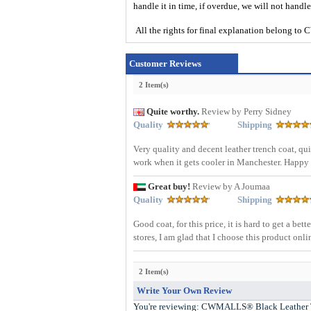
handle it in time, if overdue, we will not handl
All the rights for final explanation belon
Customer Reviews
2 Item(s)
Quite worthy.
Review by Perry Sidney
Quality
Shipping
Very quality and decent leather trench coat, quite
work when it gets cooler in Manchester. Happy
Great buy!
Review by A Joumaa
Quality
Shipping
Good coat, for this price, it is hard to get a be
stores, I am glad that I choose this product onl
2 Item(s)
Write Your Own Review
You're reviewing:
CWMALLS® Black Leather 