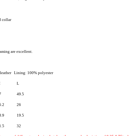
 collar
aming are excellent.
leather Lining: 100% polyester
M
L
7
49.5
5.2
26
8.9
19.5
1.5
32