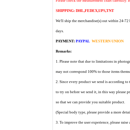
Please check the measurement chart carefully. B
SHIPPING: DHL,FEDEX,UPS,TNT
We'll ship the merchandise(s) out within 24-72 
days.
PAYMENT:
PAYPAL
WESTERN UNION
Remarks:
1. Please note that due to limitations in photog
may not correspond 100% to those items them
2. Since every product we send is according to t
to try on before we send it, in this way please 
so that we can provide you suitable product.
(Special body type, please provide a more deta
3. To improve the user experience, please raise 