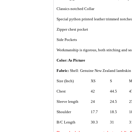
Classics notched Collar
Special python printed leather trimmed notched
Zipper chest pocket
Side Pockets
Workmanship is rigorous, both stitching and se
Color: As Picture
Fabric:
Shell: Genuine
New Zealand lambskin
Size (Inch)
XS
S
Chest
42
44.5
4
Sleeve length
24
24.5
2
Shoulder
17.7
18.5
1
B/C Length
30.3
31
3