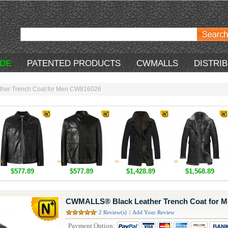
DE
PATENTED PRODUCTS
CWMALLS
DISTRI
her Trench Coat for Men CW816026
$577.89
$577.89
$1,428.89
$1,568.89
CWMALLS® Black Leather Trench Coat for 
2 Review(s)
|
Add Your Review
Payment Option: