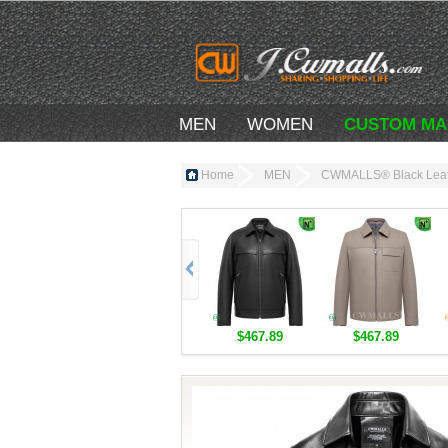
MEN
WOMEN
CUSTOM MA
Home
MEN
CWMALLS® Black Leat
$467.89
$467.89