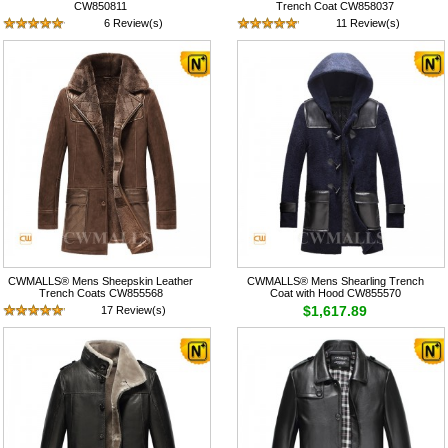
CW850811
Trench Coat CW858037
6 Review(s)
11 Review(s)
$745.89
$1,517.89
CWMALLS® Mens Sheepskin Leather
CWMALLS® Mens Shearling Trench
Trench Coats CW855568
Coat with Hood CW855570
$1,617.89
17 Review(s)
$1,617.89