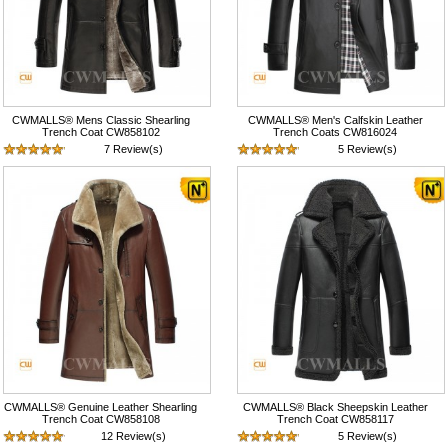
CWMALLS® Mens Classic Shearling
CWMALLS® Men's Calfskin Leather
Trench Coat CW858102
Trench Coats CW816024
7 Review(s)
5 Review(s)
$1,418.89
$597.89
CWMALLS® Genuine Leather Shearling
CWMALLS® Black Sheepskin Leather
Trench Coat CW858108
Trench Coat CW858117
12 Review(s)
5 Review(s)