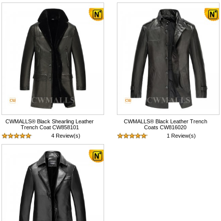
$1,418.89
$1,618.89
CWMALLS® Black Shearling Leather
CWMALLS® Black Leather Trench
Trench Coat CW858101
Coats CW816020
4 Review(s)
1 Review(s)
$1,418.89
$597.89