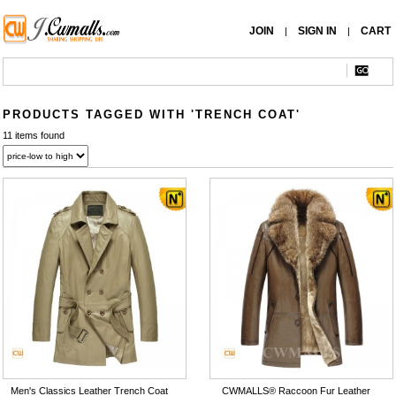
JOIN
SIGN IN
CART
|
|
PRODUCTS TAGGED WITH 'TRENCH COAT'
11 items found
Men's Classics Leather Trench Coat
CWMALLS® Raccoon Fur Leather