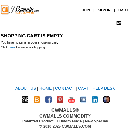
JOIN
SIGN IN
CART
|
|
SHOPPING CART IS EMPTY
You have no items in your shopping cart.
Click
here
to continue shopping.
ABOUT US
|
HOME
|
CONTACT
|
CART
|
HELP DESK
CWMALLS®
CWMALLS COMMODITY
Patented Product | Custom Made | New Species
© 2010-2026 CWMALLS.COM