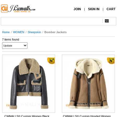
JOIN
SIGN IN
CART
|
|
Home
/
WOMEN
/
Sheepskin
/
Bomber Jackets
7 items found
CWMALLS® Custom Women Black
CWMALLS® Custom Hooded Women