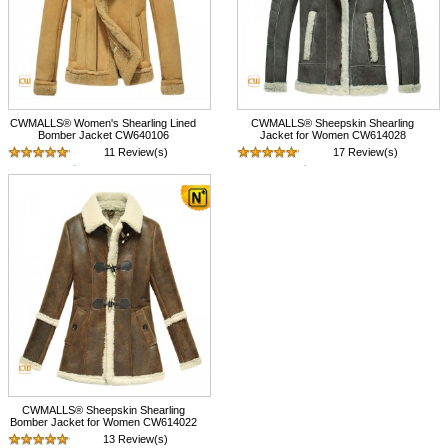
CWMALLS® Women's Shearling Lined
CWMALLS® Sheepskin Shearling
Bomber Jacket CW640106
Jacket for Women CW614028
11 Review(s)
17 Review(s)
$1,548.89
$1,375.89
CWMALLS® Sheepskin Shearling
Bomber Jacket for Women CW614022
13 Review(s)