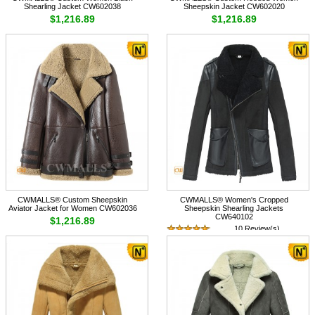
Shearling Jacket CW602038
Sheepskin Jacket CW602020
$1,216.89
$1,216.89
CWMALLS® Custom Sheepskin
CWMALLS® Women's Cropped
Aviator Jacket for Women CW602036
Sheepskin Shearling Jackets
CW640102
$1,216.89
10 Review(s)
$1,548.89