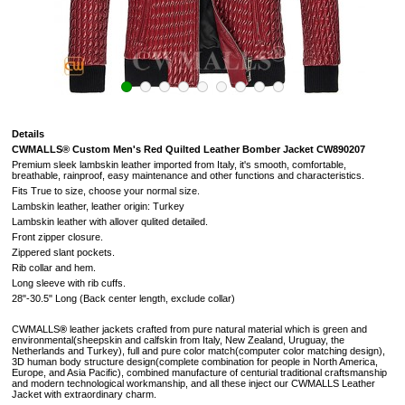
Details
CWMALLS® Custom Men's Red Quilted Leather Bomber Jacket CW890207
Premium sleek lambskin leather imported from Italy, it's smooth, comfortable,
breathable,
rainproof, easy maintenance and other functions and characteristics.
Fits True to size, choose your normal size.
Lambskin leather, leather origin: Turkey
Lambskin leather with allover qulited detailed.
Front zipper closure.
Zippered slant pockets.
Rib collar and hem.
Long sleeve with rib cuffs.
28"-30.5" Long (
Back center length, exclude collar
)
CWMALLS
®
leather jackets crafted from pure natural material which is green and
environmental(sheepskin and calfskin from Italy, New Zealand, Uruguay, the
Netherlands and Turkey), full and pure color match(computer color matching design),
3D human body structure design(complete combination for people in North America,
Europe, and Asia Pacific), combined manufacture of centurial traditional craftsmanship
and modern technological workmanship, and all these inject our CWMALLS Leather
Jacket with extraordinary charm.