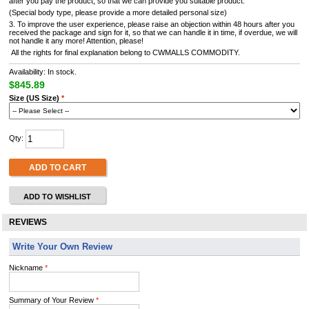
after you pay the product, so that we can provide you suitable product.
(Special body type, please provide a more detailed personal size)
3. To improve the user experience, please raise an objection within 48 hours after you
received the package and sign for it, so that we can handle it in time, if overdue, we will
not handle it any more! Attention, please!
All the rights for final explanation belong to CWMALLS COMMODITY.
Availability: In stock.
$845.89
Size (US Size)
*
Qty:
ADD TO CART
ADD TO WISHLIST
REVIEWS
Write Your Own Review
Nickname
*
Summary of Your Review
*