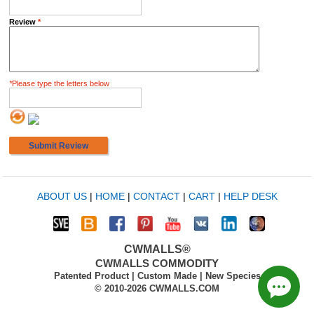
Review
*
*
Please type the letters below
Submit Review
ABOUT US
|
HOME
|
CONTACT
|
CART
|
HELP DESK
CWMALLS®
CWMALLS COMMODITY
Patented Product | Custom Made | New Species
© 2010-2026 CWMALLS.COM