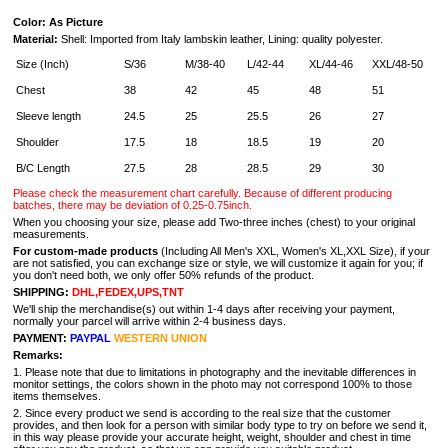
Color: As Picture
Material:
Shell: Imported from Italy lambskin leather, Lining: quality polyester.
Size (Inch)
S/36
M/38-40
L/42-44
XL/44-46
XXL/48-50
Chest
38
42
45
48
51
Sleeve length
24.5
25
25.5
26
27
Shoulder
17.5
18
18.5
19
20
B/C Length
27.5
28
28.5
29
30
Please check the measurement chart carefully. Because of different producing
batches, there may be deviation of 0.25-0.75inch.
When you choosing your size, please add Two-three inches (chest) to your original
measurements.
For custom-made products
(Including All Men's XXL, Women's XL,XXL Size), if your
are not satisfied, you can exchange size or style, we will customize it again for you; if
you don't need both, we only offer 50% refunds of the product.
SHIPPING:
DHL,FEDEX,UPS,TNT
We'll ship the merchandise(s) out within 1-4 days after receiving your payment,
normally your parcel will arrive within 2-4 business days.
PAYMENT:
PAYPAL
WESTERN UNION
Remarks:
1. Please note that due to limitations in photography and the inevitable differences in
monitor settings, the colors shown in the photo may not correspond 100% to those
items themselves.
2. Since every product we send is according to the real size that the customer
provides, and then look for a person with similar body type to try on before we send it,
in this way please provide your accurate height, weight, shoulder and chest in time