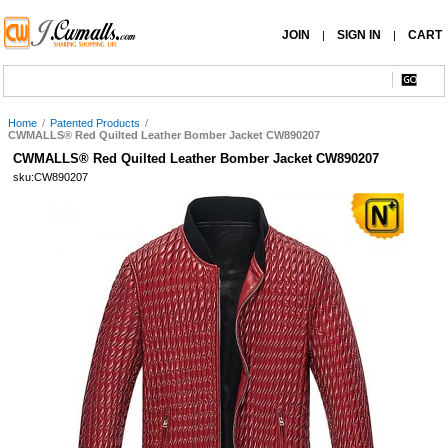
JOIN
SIGN IN
CART
|
|
Home
/
Patented Products
/
CWMALLS® Red Quilted Leather Bomber Jacket CW890207
CWMALLS® Red Quilted Leather Bomber Jacket CW890207
sku:CW890207