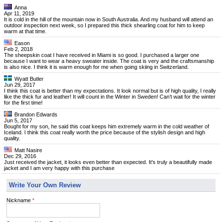
Anna
Apr 11, 2019
It is cold in the hill of the mountain now in South Australia. And my husband will attend an
outdoor inspection next week, so I prepared this thick shearling coat for him to keep
warm at that time.
Eason
Feb 2, 2018
The sheepskin coat I have received in Miami is so good. I purchased a larger one
because I want to wear a heavy sweater inside. The coat is very and the craftsmanship
is also nice. I think it is warm enough for me when going skiing in Switzerland.
Wyatt Butler
Jun 29, 2017
I think this coat is better than my expectations. It look normal but is of high quality, I really
like the thick fur and leather! It will count in the Winter in Sweden! Can’t wait for the winter
for the first time!
Brandon Edwards
Jun 5, 2017
Bought for my son, he said this coat keeps him extremely warm in the cold weather of
Iceland. I think this coat really worth the price because of the stylish design and high
quality.
Matt Nasire
Dec 29, 2016
Just received the jacket, it looks even better than expected. It's truly a beautifully made
jacket and I am very happy with this purchase
Write Your Own Review
Nickname
*