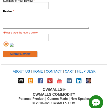
Summary of Your Review
*
Review
*
*
Please type the letters below
Submit Review
ABOUT US
|
HOME
|
CONTACT
|
CART
|
HELP DESK
CWMALLS®
CWMALLS COMMODITY
Patented Product | Custom Made | New Species
© 2010-2026 CWMALLS.COM