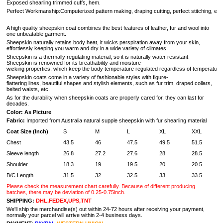
Exposed shearling trimmed cuffs, hem.
Perfect Workmanship:Computerized pattern making, draping cutting, perfect stitching, extreme
A high quality sheepskin coat combines the best features of leather, fur and wool into
one unbeatable garment.
Sheepskin naturally retains body heat, it wicks perspiration away from your skin,
effortlessly keeping you warm and dry in a wide variety of climates.
Sheepskin is a thermally regulating material, so it is naturally water resistant.
Sheepskin is renowned for its breathability and moisture-
wicking properties, which keep the body temperature regulated regardless of temperature 
Sheepskin coats come in a variety of fashionable styles with figure-
flattering lines, beautiful shapes and stylish elements, such as fur trim, draped collars,
belted waists, etc.
As for the durability when sheepskin coats are properly cared for, they can last for
decades.
Color: As Picture
Fabric:
Imported from Australia natural supple sheepskin with fur shearling material
Coat Size (Inch)
S
M
L
XL
XXL
Chest
43.5
46
47.5
49.5
51.5
Sleeve length
26.8
27.2
27.6
28
28.5
Shoulder
18.3
19
19.5
20
20.5
B/C Length
31.5
32
32.5
33
33.5
Please check the measurement chart carefully. Because of different producing
batches, there may be deviation of 0.25-0.75inch.
SHIPPING:
DHL,FEDEX,UPS,TNT
We'll ship the merchandise(s) out within 24-72 hours after receiving your payment,
normally your parcel will arrive within 2-4 business days.