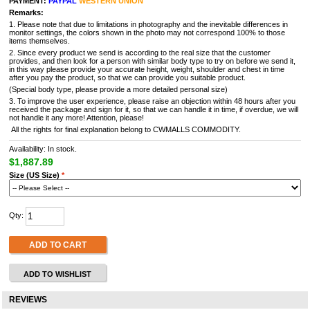
PAYMENT:
PAYPAL
WESTERN UNION
Remarks:
1. Please note that due to limitations in photography and the inevitable differences in
monitor settings, the colors shown in the photo may not correspond 100% to those
items themselves.
2. Since every product we send is according to the real size that the customer
provides, and then look for a person with similar body type to try on before we send it,
in this way please provide your accurate height, weight, shoulder and chest in time
after you pay the product, so that we can provide you suitable product.
(Special body type, please provide a more detailed personal size)
3. To improve the user experience, please raise an objection within 48 hours after you
received the package and sign for it, so that we can handle it in time, if overdue, we will
not handle it any more! Attention, please!
All the rights for final explanation belong to CWMALLS COMMODITY.
Availability: In stock.
$1,887.89
Size (US Size)
*
Qty:
ADD TO CART
ADD TO WISHLIST
REVIEWS