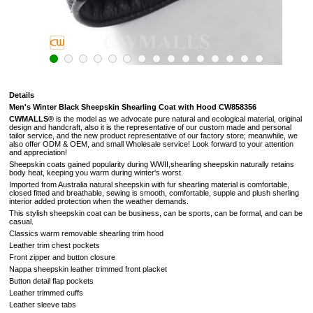
Details
Men's Winter Black Sheepskin Shearling Coat with Hood CW858356
CWMALLS®
is the model as we advocate pure natural and ecological material, original
design and handcraft, also it is the representative of our custom made and personal
tailor service, and the new product representative of our factory store; meanwhile, we
also offer ODM & OEM, and small Wholesale service! Look forward to your attention
and appreciation!
Sheepskin coats gained popularity during WWII,shearling sheepskin naturally retains
body heat, keeping you warm during winter's worst.
Imported from Australia natural sheepskin with fur shearling material is comfortable,
closed fitted and breathable, sewing is smooth, comfortable, supple and plush sherling
interior added protection when the weather demands.
This stylish sheepskin coat can be business, can be sports, can be formal, and can be
casual.
Classics warm removable shearling trim hood
Leather trim chest pockets
Front zipper and button closure
Nappa sheepskin leather trimmed front placket
Button detail flap pockets
Leather trimmed cuffs
Leather sleeve tabs