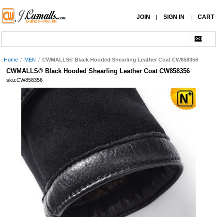
JOIN
SIGN IN
CART
|
|
Home
/
MEN
/
CWMALLS® Black Hooded Shearling Leather Coat CW858356
CWMALLS® Black Hooded Shearling Leather Coat CW858356
sku:CW858356