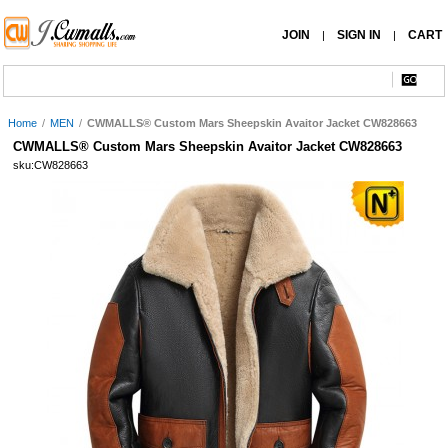
JOIN
SIGN IN
CART
|
|
Home
/
MEN
/
CWMALLS® Custom Mars Sheepskin Avaitor Jacket CW828663
CWMALLS® Custom Mars Sheepskin Avaitor Jacket CW828663
sku:CW828663