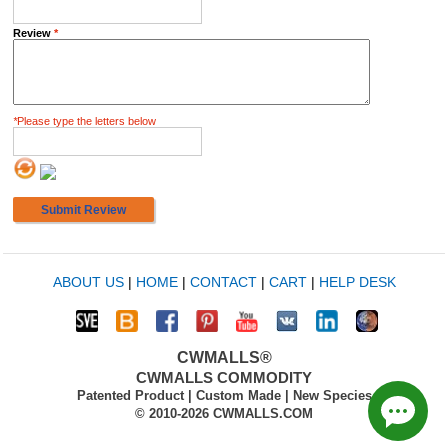
Review
*
*
Please type the letters below
Submit Review
ABOUT US
|
HOME
|
CONTACT
|
CART
|
HELP DESK
CWMALLS®
CWMALLS COMMODITY
Patented Product | Custom Made | New Species
© 2010-2026 CWMALLS.COM