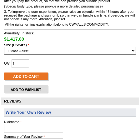
after you pay the product, so that we can provide you suitable product.
(Special body type, please provide a more detailed personal size)
3. To improve the user experience, please raise an objection within 48 hours after you
received the package and sign for it, so that we can handle it in time, if overdue, we will
not handle it any more! Attention, please!
All the rights for final explanation belong to CWMALLS COMMODITY.
Availability: In stock.
$1,417.89
Size (US/Size)
*
Qty:
ADD TO CART
ADD TO WISHLIST
REVIEWS
Write Your Own Review
Nickname
*
Summary of Your Review
*