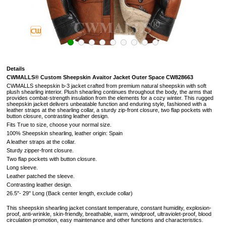
Details
CWMALLS® Custom Sheepskin Avaitor Jacket Outer Space CW828663
CWMALLS sheepskin b-3 jacket crafted from premium natural sheepskin with soft
plush shearling interior. Plush shearling continues throughout the body, the arms that
provides combat-strength insulation from the elements for a cozy winter. This rugged
sheepskin jacket delivers unbeatable function and enduring style, fashioned with a
leather straps at the shearling collar, a sturdy zip-front closure, two flap pockets with
button closure, contrasting leather design.
Fits True to size, choose your normal size.
100% Sheepskin shearling, leather origin: Spain
A leather straps at the collar.
Sturdy zipper-front closure.
Two flap pockets with button closure.
Long sleeve.
Leather patched the sleeve.
Contrasting leather design.
26.5"- 29" Long (
Back center length, exclude collar
)
This sheepskin shearling jacket constant temperature, constant humidity, explosion-
proof, anti-wrinkle, skin-friendly, breathable, warm, windproof, ultraviolet-proof, blood
circulation promotion, easy maintenance and other functions and characteristics.