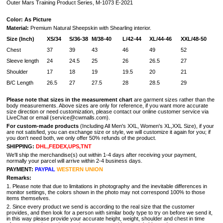
Outer Mars Training Product Series, M-1073 E-2021
Color: As Picture
Material:
Premium Natural Sheepskin with Shearling interior.
Size (Inch)
XS/34
S/36-38
M/38-40
L/42-44
XL/44-46
XXL/48-50
Chest
37
39
43
46
49
52
Sleeve length
24
24.5
25
26
26.5
27
Shoulder
17
18
19
19.5
20
21
B/C Length
26.5
27
27.5
28
28.5
29
Please note that sizes in the measurement chart
are garment sizes rather than the
body measurements. Above sizes are only for reference, if you want more accurate
size direction or need customization, please contact our online customer service via
LiveChat or email (service@cwmalls.com).
For custom-made products
(Including All Men's XXL, Women's XL,XXL Size), if your
are not satisfied, you can exchange size or style, we will customize it again for you; if
you don't need both, we only offer 50% refunds of the product.
SHIPPING:
DHL,FEDEX,UPS,TNT
We'll ship the merchandise(s) out within 1-4 days after receiving your payment,
normally your parcel will arrive within 2-4 business days.
PAYMENT:
PAYPAL
WESTERN UNION
Remarks:
1. Please note that due to limitations in photography and the inevitable differences in
monitor settings, the colors shown in the photo may not correspond 100% to those
items themselves.
2. Since every product we send is according to the real size that the customer
provides, and then look for a person with similar body type to try on before we send it,
in this way please provide your accurate height, weight, shoulder and chest in time