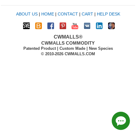
ABOUT US
|
HOME
|
CONTACT
|
CART
|
HELP DESK
CWMALLS®
CWMALLS COMMODITY
Patented Product | Custom Made | New Species
© 2010-2026 CWMALLS.COM