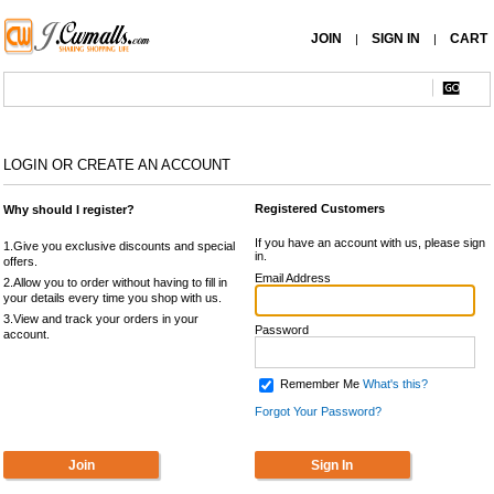
JOIN
SIGN IN
CART
|
|
LOGIN OR CREATE AN ACCOUNT
Registered Customers
Why should I register?
If you have an account with us, please sign
1.Give you exclusive discounts and special
in.
offers.
Email Address
2.Allow you to order without having to fill in
your details every time you shop with us.
3.View and track your orders in your
Password
account.
Remember Me
What's this?
Forgot Your Password?
Join
Sign In