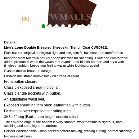
Details
Men's Long Double Breasted Sheepskin Trench Coat CW807611
Pure natural, original ecological, light and thin, slim fit, business and comfortable.
Imported from Australia natural sheepskin with fur
shearling is soft and comfortable
added protection when the weather demands, and blends comfort and style with
timeless fashion, keeps you feeling warm while looking graceful.
Classic double breasted design.
Fashion adjustable double buckled straps at collar.
Front button closure.
Classic exposed shearling collar.
Classic angle pockets with button.
An adjustable waist belt.
Exposed shearling trim back leather tab with button.
Fashion allover exposed shearling trims.
39.5-42" long (Back center length, exclude collar)
The covered edge of the bottom is very smooth; workmanship is rigorous, both
stitching and seaming are excellent.
Perfect Workmanship:Computerized pattern making, draping cutting, perfect stitching, extr
Professional clean.