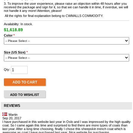
3. To improve the user experience, please raise an objection within 48 hours after you
received the package and sign for it, so that we can handle it in time, if overdue, we will
not handle it any more! Attention, please!
All the rights for final explanation belong to CWMALLS COMMODITY.
Availability: In stock.
$1,618.89
Color
*
Size (US Size)
*
Qty:
ADD TO CART
ADD TO WISHLIST
REVIEWS
Martin
Sep 20, 2017
I have purchased in this website last year in Oslo and I was impressed by the high quality
coat. So I came again this time and surprised to find there are more types of coats than
last year. After a long time choosing, finally I chose this sheepskin trench coat which is
awesome as coat I have purchased last year. Nice website for purchasing.