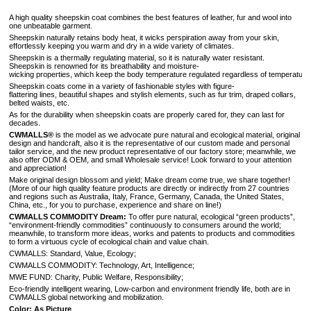
A high quality sheepskin coat combines the best features of leather, fur and wool into
one unbeatable garment.
Sheepskin naturally retains body heat, it wicks perspiration away from your skin,
effortlessly keeping you warm and dry in a wide variety of climates.
Sheepskin is a thermally regulating material, so it is naturally water resistant.
Sheepskin is renowned for its breathability and moisture-
wicking properties, which keep the body temperature regulated regardless of temperature 
Sheepskin coats come in a variety of fashionable styles with figure-
flattering lines, beautiful shapes and stylish elements, such as fur trim, draped collars,
belted waists, etc.
As for the durability when sheepskin coats are properly cared for, they can last for
decades.
CWMALLS®
is the model as we advocate pure natural and ecological material, original
design and handcraft, also it is the representative of our custom made and personal
tailor service, and the new product representative of our factory store; meanwhile, we
also offer ODM & OEM, and small Wholesale service! Look forward to your attention
and appreciation!
Make original design blossom and yield; Make dream come true, we share together!
(More of our high quality feature products are directly or indirectly from 27 countries
and regions such as Australia, Italy, France, Germany, Canada, the United States,
China, etc., for you to purchase, experience and share on line!)
CWMALLS COMMODITY Dream:
To offer pure natural, ecological “green products”,
“environment-friendly commodities” continuously to consumers around the world;
meanwhile, to transform more ideas, works and patents to products and commodities
to form a virtuous cycle of ecological chain and value chain.
CWMALLS: Standard, Value, Ecology;
CWMALLS COMMODITY: Technology, Art, Intelligence;
MWE FUND: Charity, Public Welfare, Responsibility;
Eco-friendly intelligent wearing, Low-carbon and environment friendly life, both are in
CWMALLS global networking and mobilization.
Color: As Picture