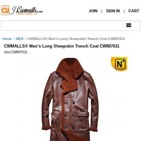
JOIN
SIGN IN
CART
|
|
Home
/
MEN
/
CWMALLS® Men’s Long Sheepskin Trench Coat CW807611
CWMALLS® Men’s Long Sheepskin Trench Coat CW807611
sku:CW807611