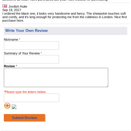
Jordish Huite
Sep 19, 2017
I ordered the black one, it looks very handsome and fancy. The sheepskin touches soft
and comfy, and it's long enough for protecting me from the coldness in London. Nice first
purchase here.
Write Your Own Review
Nickname
*
Summary of Your Review
*
Review
*
*
Please type the letters below
Submit Review