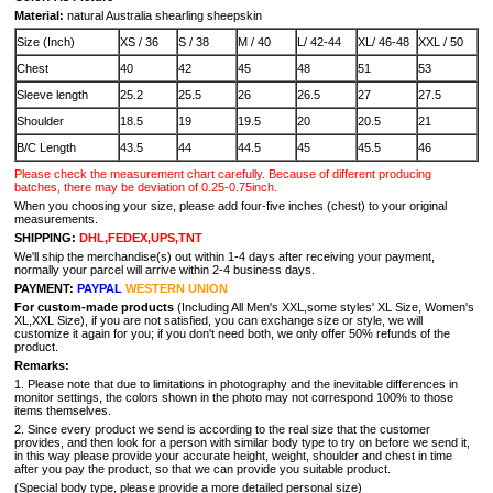
Material:
natural Australia shearling sheepskin
Size (Inch)
XS / 36
S / 38
M / 40
L/ 42-44
XL/ 46-48
XXL / 50
Chest
40
42
45
48
51
53
Sleeve length
25.2
25.5
26
26.5
27
27.5
Shoulder
18.5
19
19.5
20
20.5
21
B/C Length
43.5
44
44.5
45
45.5
46
Please check the measurement chart carefully. Because of different producing
batches, there may be deviation of 0.25-0.75inch.
When you choosing your size, please add four-five inches (chest) to your original
measurements.
SHIPPING:
DHL,FEDEX,UPS,TNT
We'll ship the merchandise(s) out within 1-4 days after receiving your payment,
normally your parcel will arrive within 2-4 business days.
PAYMENT:
PAYPAL
WESTERN UNION
For custom-made products
(Including All Men's XXL,some styles' XL Size, Women's
XL,XXL Size), if you are not satisfied, you can exchange size or style, we will
customize it again for you; if you don't need both, we only offer 50% refunds of the
product.
Remarks:
1. Please note that due to limitations in photography and the inevitable differences in
monitor settings, the colors shown in the photo may not correspond 100% to those
items themselves.
2. Since every product we send is according to the real size that the customer
provides, and then look for a person with similar body type to try on before we send it,
in this way please provide your accurate height, weight, shoulder and chest in time
after you pay the product, so that we can provide you suitable product.
(Special body type, please provide a more detailed personal size)