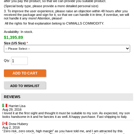
after you pay the product, so that we can provide you suitable product.
(Special body type, please provide a more detailed personal size)
3. To improve the user experience, please raise an objection within 48 hours after you
received the package and sign for it, so that we can handle it in time, if overdue, we will
not handle it any more! Attention, please!
All the rights for final explanation belong to CWMALLS COMMODITY.
Availability: In stock.
$1,395.89
Size (US Size)
*
Qty:
ADD TO CART
ADD TO WISHLIST
REVIEWS
Harriet Lisa
Aug 29, 2016
I loved it at the first sight and thought it must be suitable to my son. As expected, my son
looks handsome in it and he fancies it as well. A happy purchase. Fast shipping to Italy.
Drew Hubery
Aug 2, 2016
“Zero risk, zero stock, high margin” as you have told me, and I am attracted by this