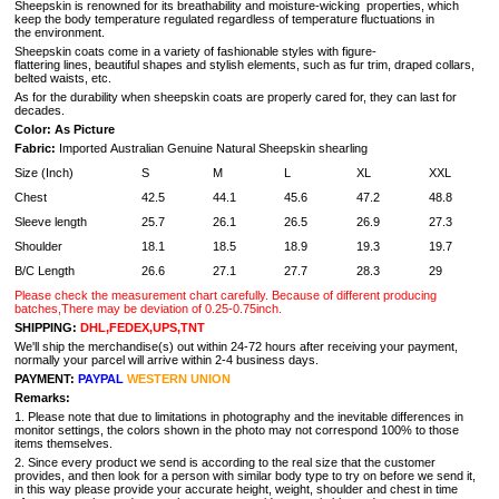
Sheepskin is renowned for its breathability and moisture-wicking properties, which
keep the body temperature regulated regardless of temperature fluctuations in
the environment.
Sheepskin coats come in a variety of fashionable styles with figure-
flattering lines, beautiful shapes and stylish elements, such as fur trim, draped collars,
belted waists, etc.
As for the durability when sheepskin coats are properly cared for, they can last for
decades.
Color: As Picture
Fabric:
Imported Australian Genuine Natural Sheepskin shearling
Size (Inch)
S
M
L
XL
XXL
Chest
42.5
44.1
45.6
47.2
48.8
Sleeve length
25.7
26.1
26.5
26.9
27.3
Shoulder
18.1
18.5
18.9
19.3
19.7
B/C Length
26.6
27.1
27.7
28.3
29
Please check the measurement chart carefully. Because of different producing
batches,There may be deviation of 0.25-0.75inch.
SHIPPING:
DHL,FEDEX,UPS,TNT
We'll ship the merchandise(s) out within 24-72 hours after receiving your payment,
normally your parcel will arrive within 2-4 business days.
PAYMENT:
PAYPAL
WESTERN UNION
Remarks:
1. Please note that due to limitations in photography and the inevitable differences in
monitor settings, the colors shown in the photo may not correspond 100% to those
items themselves.
2. Since every product we send is according to the real size that the customer
provides, and then look for a person with similar body type to try on before we send it,
in this way please provide your accurate height, weight, shoulder and chest in time