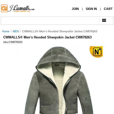
JOIN
SIGN IN
CART
|
|
Home
/
MEN
/
CWMALLS® Men's Hooded Sheepskin Jacket CW878263
CWMALLS® Men's Hooded Sheepskin Jacket CW878263
sku:CW878263