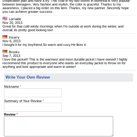
cooperation plan and have a try. This coat in my two stores in Montreal is very popular
between teenagers. Very fashion and stylish, the color is graceful. Thanks to my
awareness, I placed a big order on this item. Thanks, my new partner. Sincerely hope
you can achieve greater success.
Larralde
Nov 20, 2013
Great for that cold windy mornings when I'm outside at work during the winter, and
overall, its pretty good looking too!
Irizarry
Nov 6, 2013
I bought it for my boyfriend.So warm and cozy.He likes it.
Brooks
Sep 7, 2013
I love this jacket!! This is the warmest and most durable jacket I have owned! I highly
recommend this product to everyone who wants an everyday jacket to throw on for
anything and look appropriate and warm in winter!
Write Your Own Review
Nickname
*
Summary of Your Review
*
Review
*