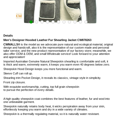
Details
Men's Designer Hooded Leather Fur Shearling Jacket
CW878263
CWMALLS®
is the model as we advocate pure natural and ecological material, original
design and handcraft, also it is the representative of our custom made and personal
tailor service, and the new product representative of our factory store; meanwhile, we
also offer ODM & OEM, and small Wholesale service! Look forward to your attention
and appreciation!
Imported Australian Genuine Natural Sheepskin shearling is comfortable and soft, it
is
thick and warm, extremely warm, it keeps you warm even 40 degrees below zero.
Sheepskin Hood Design keeps you more functional and warm.
Sleeve Cuff can roll up.
Shearling trim Pocket Design, it reveals its classics, vintage style in simplicity.
Front zip closure.
With exquisite workmanship, cutting, top full grain sheepskin
to pursue the perfection of every details
.
A high quality sheepskin coat combines the best features of leather, fur and wool into
one unbeatable garment.
Sheepskin naturally retains body heat, it wicks perspiration away from your skin,
effortlessly keeping you warm and dry in a wide variety of climates.
Sheepskin is a thermally regulating material, so it is naturally water resistant.