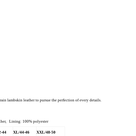
ain lambskin leather to pursue the perfection of every details.
ather, Lining: 100% polyester
2-44
XL/44-46
XXL/48-50