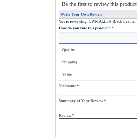
Be the first to review this product
Write Your Own Review
You're reviewing:
CWMALLS® Black Leather M
How do you rate this product?
*
Quality
Shipping
Value
Nickname
*
Summary of Your Review
*
Review
*