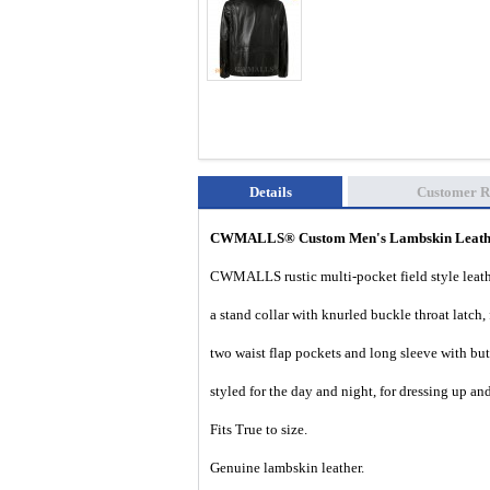
Details
Customer R
CWMALLS® Custom Men's Lambskin Leather
CWMALLS rustic multi-pocket field style leathe
a stand collar with knurled buckle throat latch,
two waist flap pockets and long sleeve with butt
styled for the day and night, for dressing up a
Fits True to size.
Genuine lambskin leather.