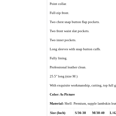
Point collar.
Full-zip front.
Two chest snap button flap pockets.
Two front waist slat pockets.
Two inner pockets.
Long sleeves with snap button cuffs.
Fully lining.
Professional leather clean.
25.5" long (size M )
With exquisite workmanship, cutting, top full gr
Color: As Picture
Material:
Shell: Premium, supple lambskin le
Size (Inch)
S/36-38
M/38-40
L/4