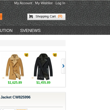
My Account
My Wishlist
Log In
(0)
BUTION
SVENEWS
$1,625.89
$1,455.89
$1,418.89
$1,418.89
 Jacket CW825996