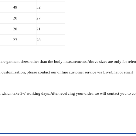
49
52
26
27
20
21
27
28
are garment sizes rather than the body measurements.Above sizes are only for refer
d customization, please contact our online customer service via LiveChat or email
 which take 3-7 working days. After receiving your order, we will contact you to c