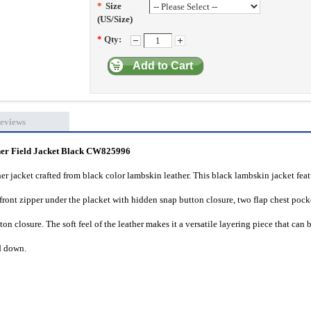
*
Size
(US/Size)
*
Qty:
Add to Cart
eviews
 Field Jacket Black CW825996
r jacket crafted from black color lambskin leather. This black lambskin jacket fea
 front zipper under the placket with hidden snap button closure, two flap chest pock
on closure. The soft feel of the leather makes it a versatile layering piece that can 
nd down.