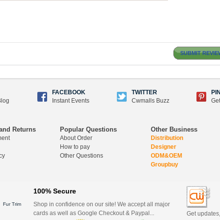
SUBMIT REVIE
FACEBOOK
TWITTER
PI
log
Instant Events
Cwmalls Buzz
Get
and Returns
Popular Questions
Other Business
ment
About Order
Distribution
How to pay
Designer
cy
Other Questions
ODM&OEM
Groupbuy
100% Secure
Shop in confidence on our site! We accept all major
Fur Trim
cards as well as Google Checkout & Paypal...
Get updates,