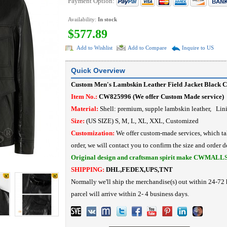
Payment Option:
Availability:
In stock
$577.89
Add to Wishlist
Add to Compare
Inquire to US
Quick Overview
Custom Men's Lambskin Leather Field Jacket Black
Item No.:
CW825996 (We offer Custom Made service)
Material:
Shell: premium, supple lambskin leather, Lin
Size:
(US SIZE) S, M, L, XL, XXL, Customized
Customization:
We offer custom-made services, which ta
order, we will contact you to confirm the size and order de
Original design and craftsman spirit make CWMALL
SHIPPING:
DHL,FEDEX,UPS,TNT
Normally we'll ship the merchandise(s) out within 24-72 
parcel will arrive within 2- 4 business days.