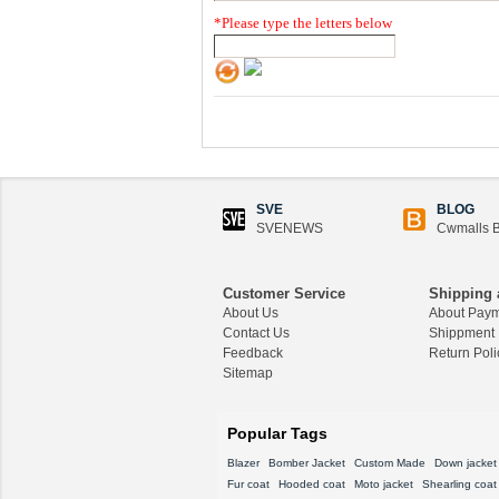
*
Please type the letters below
SVE
BLOG
SVENEWS
Cwmalls B
Customer Service
Shipping 
About Us
About Pay
Contact Us
Shippment
Feedback
Return Poli
Sitemap
Popular Tags
Blazer
Bomber Jacket
Custom Made
Down jacket
Fur coat
Hooded coat
Moto jacket
Shearling coat