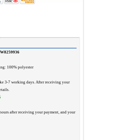
 CW8259936
ing: 100% polyester
ke 3-7 working days. After receiving your
tails.
S
hours after receiving your payment, and your