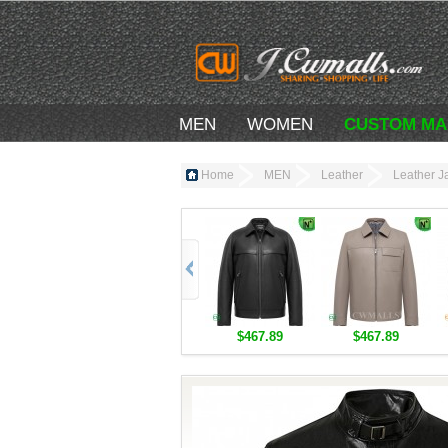
MEN
WOMEN
CUSTOM MA
Home
MEN
Leather
Leather J
$467.89
$467.89