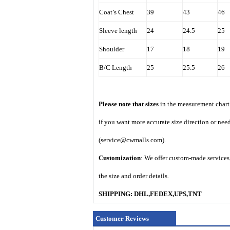
Coat’s Chest
39
43
46
Sleeve length
24
24.5
25
Shoulder
17
18
19
B/C Length
25
25.5
26
Please note that sizes
in the measurement chart 
if you want more accurate size direction or nee
(service@cwmalls.com).
Customization
: We offer custom-made services,
the size and order details.
SHIPPING: DHL,FEDEX,UPS,TNT
Customer Reviews