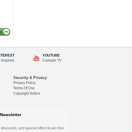
W
NTEREST
YOUTUBE
 Inspired
Cwmalls TV
Security & Privacy
Privacy Policy
Terms Of Use
Copyright Notice
Newsletter
 discounts, and special offers to win free