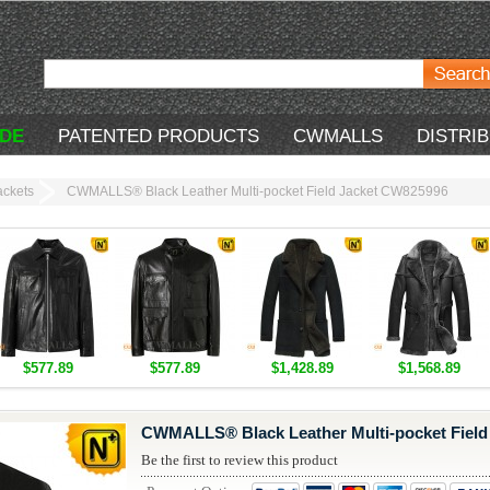
DE
PATENTED PRODUCTS
CWMALLS
DISTRI
ackets
CWMALLS® Black Leather Multi-pocket Field Jacket CW825996
$577.89
$577.89
$1,428.89
$1,568.89
CWMALLS® Black Leather Multi-pocket Field
Be the first to review this product