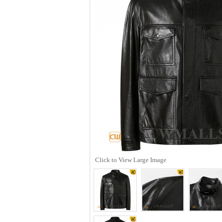
Click to View Large Image