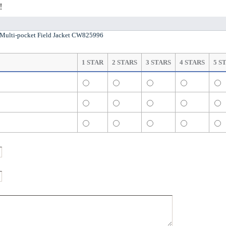
!
ulti-pocket Field Jacket CW825996
1 STAR
2 STARS
3 STARS
4 STARS
5 S