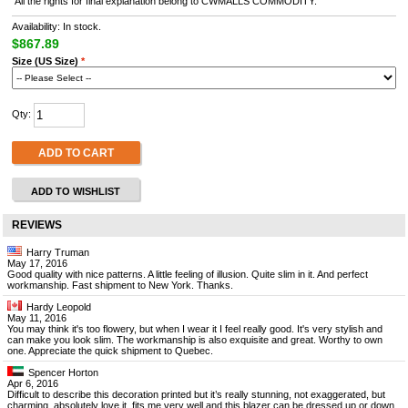
All the rights for final explanation belong to CWMALLS COMMODITY.
Availability: In stock.
$867.89
Size (US Size)
*
Qty:
ADD TO CART
ADD TO WISHLIST
REVIEWS
Harry Truman
May 17, 2016
Good quality with nice patterns. A little feeling of illusion. Quite slim in it. And perfect
workmanship. Fast shipment to New York. Thanks.
Hardy Leopold
May 11, 2016
You may think it's too flowery, but when I wear it I feel really good. It's very stylish and
can make you look slim. The workmanship is also exquisite and great. Worthy to own
one. Appreciate the quick shipment to Quebec.
Spencer Horton
Apr 6, 2016
Difficult to describe this decoration printed but it’s really stunning, not exaggerated, but
charming, absolutely love it, fits me very well and this blazer can be dressed up or down