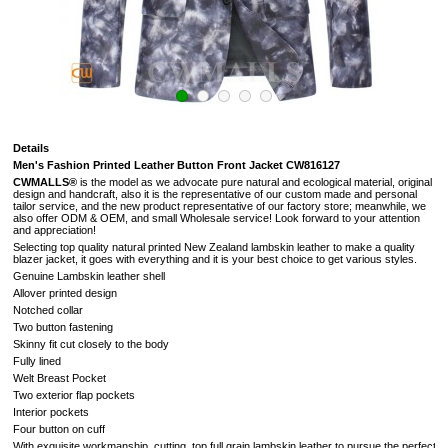
Details
Men's Fashion Printed Leather Button Front Jacket CW816127
CWMALLS®
is the model as we advocate pure natural and ecological material, original
design and handcraft, also it is the representative of our custom made and personal
tailor service, and the new product representative of our factory store; meanwhile, we
also offer ODM & OEM, and small Wholesale service! Look forward to your attention
and appreciation!
Selecting top quality natural printed New Zealand lambskin leather to make a quality
blazer jacket, it goes with everything and it is your best choice to get various styles.
Genuine Lambskin leather shell
Allover printed design
Notched collar
Two button fastening
Skinny fit cut closely to the body
Fully lined
Welt Breast Pocket
Two exterior flap pockets
Interior pockets
Four button on cuff
With exquisite workmanship, cutting, top full grain lambskin leather to pursue the perfectio