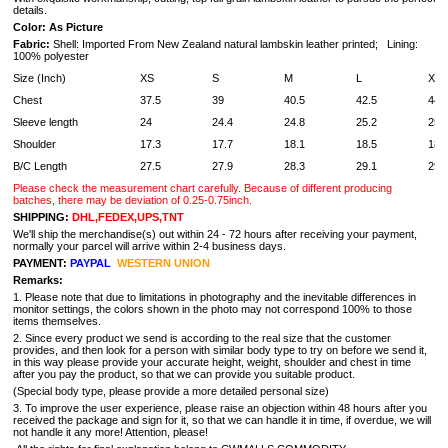
details.
Color: As Picture
Fabric:
Shell: Imported From New Zealand natural lambskin leather printed; Lining:
100% polyester
Size (Inch)
XS
S
M
L
XL
Chest
37.5
39
40.5
42.5
44
Sleeve length
24
24.4
24.8
25.2
25.
Shoulder
17.3
17.7
18.1
18.5
18.
B/C Length
27.5
27.9
28.3
29.1
29.
Please check the measurement chart carefully. Because of different producing
batches, there may be deviation of 0.25-0.75inch.
SHIPPING:
DHL,FEDEX,UPS,TNT
We'll ship the merchandise(s) out within 24 - 72 hours after receiving your payment,
normally your parcel will arrive within 2-4 business days.
PAYMENT:
PAYPAL
WESTERN UNION
Remarks:
1. Please note that due to limitations in photography and the inevitable differences in
monitor settings, the colors shown in the photo may not correspond 100% to those
items themselves.
2. Since every product we send is according to the real size that the customer
provides, and then look for a person with similar body type to try on before we send it,
in this way please provide your accurate height, weight, shoulder and chest in time
after you pay the product, so that we can provide you suitable product.
(Special body type, please provide a more detailed personal size)
3. To improve the user experience, please raise an objection within 48 hours after you
received the package and sign for it, so that we can handle it in time, if overdue, we will
not handle it any more! Attention, please!