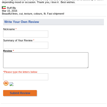
depending mood or occasion. Thank you, i love it . Best wishes.
Ruff Bly
Mar 15, 2016
Beautiful lines, cut, texture, colours, fit. Fast shipment!
Write Your Own Review
Nickname
*
Summary of Your Review
*
Review
*
*
Please type the letters below
Submit Review