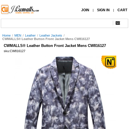
JOIN
SIGN IN
CART
|
|
Home
/
MEN
/
Leather
/
Leather Jackets
/
CWMALLS® Leather Button Front Jacket Mens CW816127
CWMALLS® Leather Button Front Jacket Mens CW816127
sku:CW816127